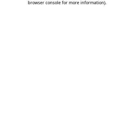
browser console for more information)
.